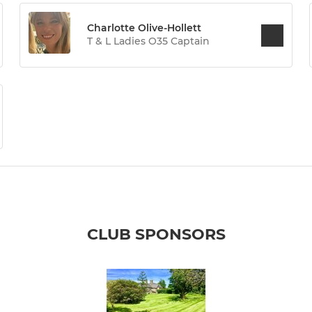
Charlotte Olive-Hollett
T & L Ladies O35 Captain
CLUB SPONSORS