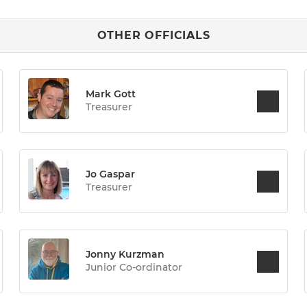
OTHER OFFICIALS
Mark Gott
Treasurer
Jo Gaspar
Treasurer
Jonny Kurzman
Junior Co-ordinator