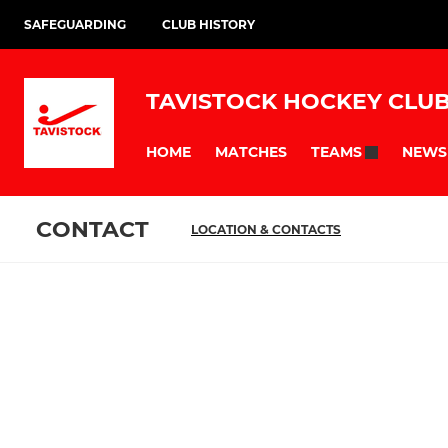
SAFEGUARDING
CLUB HISTORY
TAVISTOCK HOCKEY CLU
HOME
MATCHES
NEWS
TEAMS
CONTACT
LOCATION & CONTACTS