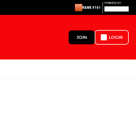
POWERED BY
RANK #161
JOIN
LOGIN