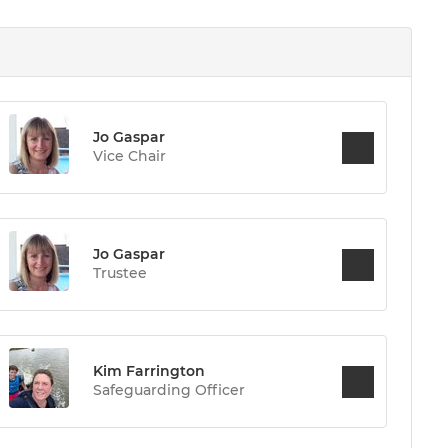
Jo Gaspar
Vice Chair
Jo Gaspar
Trustee
Kim Farrington
Safeguarding Officer