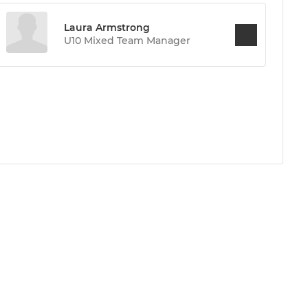
Laura Armstrong
U10 Mixed Team Manager