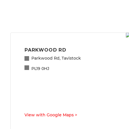
PARKWOOD RD
Parkwood Rd, Tavistock
PL19 0HJ
View with Google Maps
>