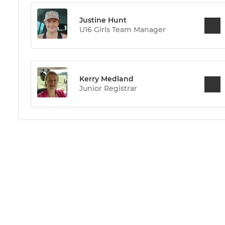
Justine Hunt
U16 Girls Team Manager
Kerry Medland
Junior Registrar