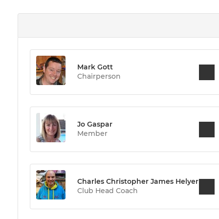
Mark Gott
Chairperson
Jo Gaspar
Member
Charles Christopher James Helyer
Club Head Coach